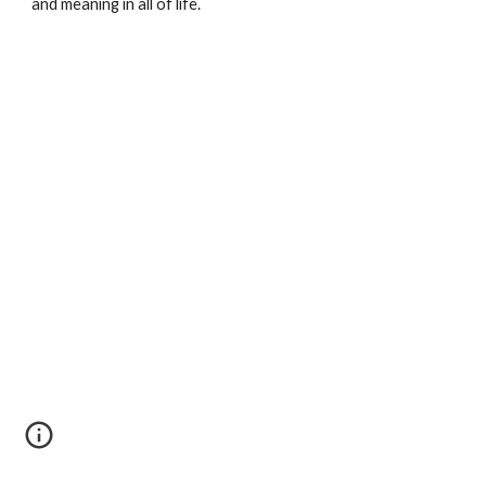
and meaning in all of life.