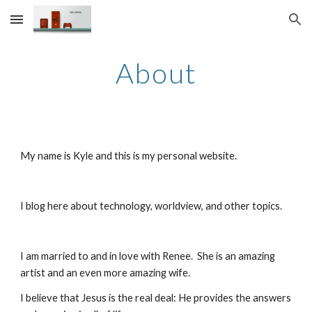
Skip to main content
Skip to navigation
About
My name is Kyle and this is my personal website.
I blog here about technology, worldview, and other topics.
I am married to and in love with Renee.  She is an amazing 
artist and an even more amazing wife.
I believe that Jesus is the real deal: He provides the answers 