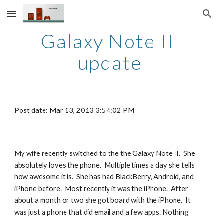
Skip to main content
Skip to navigation
Galaxy Note II 
update
Post date: Mar 13, 2013 3:54:02 PM
My wife recently switched to the the Galaxy Note II.  She 
absolutely loves the phone.  Multiple times a day she tells 
how awesome it is.  She has had BlackBerry, Android, and 
iPhone before.  Most recently it was the iPhone.  After 
about a month or two she got board with the iPhone.  It 
was just a phone that did email and a few apps. Nothing 