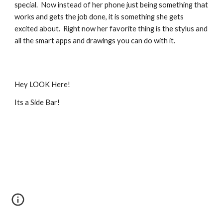
special.  Now instead of her phone just being something that 
works and gets the job done, it is something she gets 
excited about.  Right now her favorite thing is the stylus and 
all the smart apps and drawings you can do with it.
Hey LOOK Here!
Its a Side Bar!